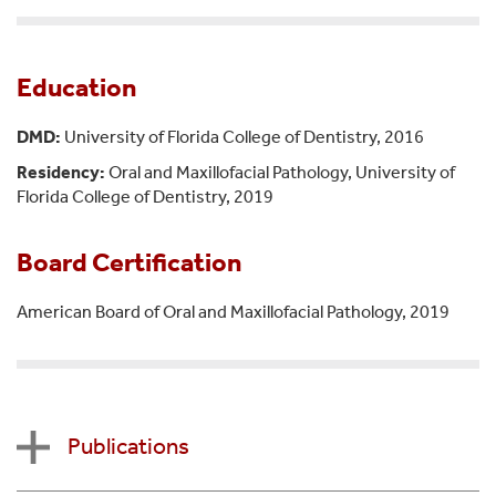
Education
DMD:
University of Florida College of Dentistry, 2016
Residency:
Oral and Maxillofacial Pathology, University of
Florida College of Dentistry, 2019
Board Certification
American Board of Oral and Maxillofacial Pathology, 2019
Publications