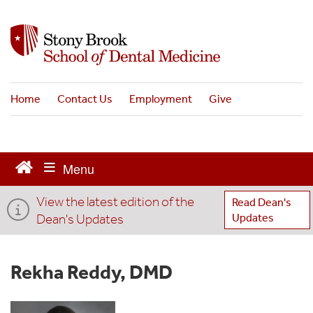
S
k
i
p
t
o
Home
Contact Us
Employment
Give
m
a
i
n
c
o
View the latest edition of the
n
Read Dean's
t
Dean's Updates
Updates
e
n
t
Rekha Reddy, DMD