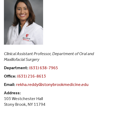
Clinical Assistant Professor, Department of Oral and
Maxillofacial Surgery
Department:
(631) 638-7965
Office:
(631) 216-8613
Email:
rekha.reddy@stonybrookmedicine.edu
Address:
103 Westchester Hall
Stony Brook, NY 11794