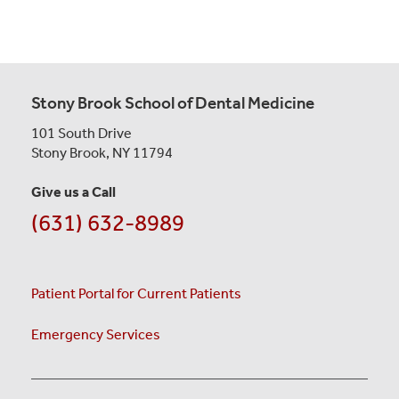
Stony Brook School of Dental Medicine
101 South Drive
Stony Brook, NY 11794
Give us a Call
(631) 632-8989
Patient Portal for Current Patients
Emergency Services