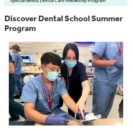
Special Needs Dental Care Fellowship Program
Discover Dental School Summer
Program