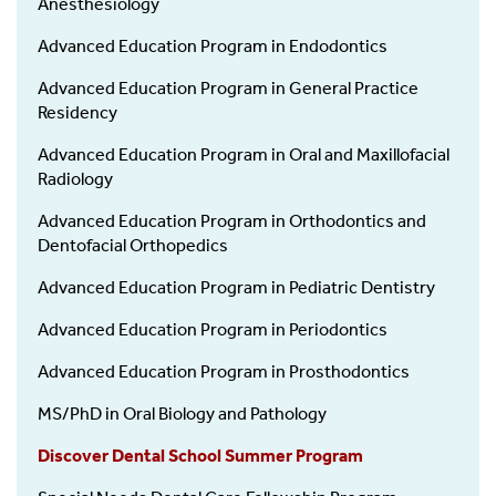
Anesthesiology
Advanced Education Program in Endodontics
Advanced Education Program in General Practice
Residency
Advanced Education Program in Oral and Maxillofacial
Radiology
Advanced Education Program in Orthodontics and
Dentofacial Orthopedics
Advanced Education Program in Pediatric Dentistry
Advanced Education Program in Periodontics
Advanced Education Program in Prosthodontics
MS/PhD in Oral Biology and Pathology
Discover Dental School Summer Program