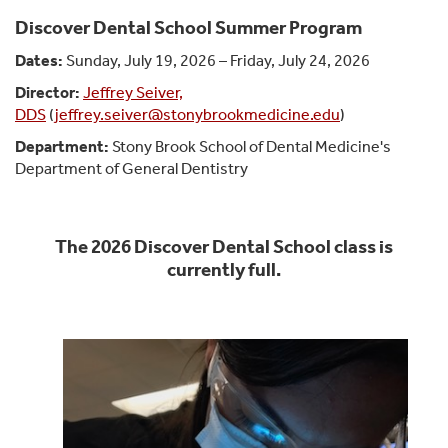
Discover Dental School Summer Program
Dates:
Sunday, July 19, 2026 – Friday, July 24, 2026
Director:
Jeffrey Seiver,
DDS
(
jeffrey.seiver@stonybrookmedicine.edu
)
Department:
Stony Brook School of Dental Medicine's
Department of General Dentistry
The 2026 Discover Dental School class is
currently full.