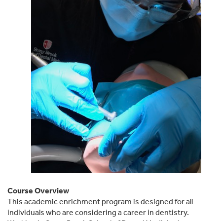
Course Overview
This academic enrichment program is designed for all
individuals who are considering a career in dentistry.