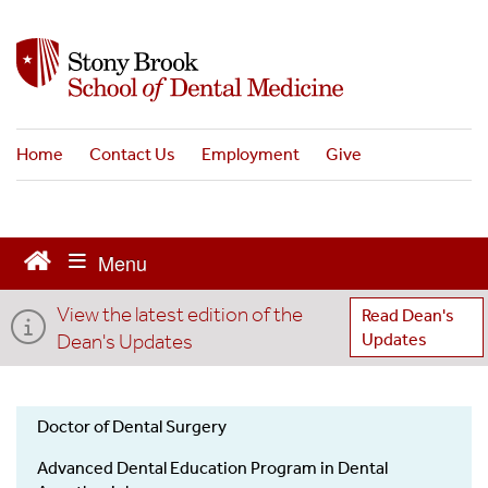
S
k
i
p
t
o
Home
Contact Us
Employment
Give
m
a
i
n
c
o
View the latest edition of the
n
Read Dean's
t
Dean's Updates
Updates
e
n
t
Doctor of Dental Surgery
Admissions
Advanced Dental Education Program in Dental