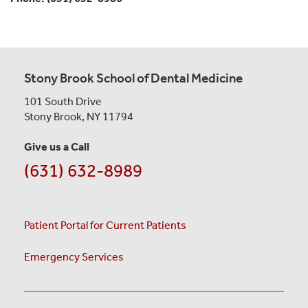
Stony Brook School of Dental Medicine
101 South Drive
Stony Brook, NY 11794
Give us a Call
(631) 632-8989
Patient Portal for Current Patients
Emergency Services