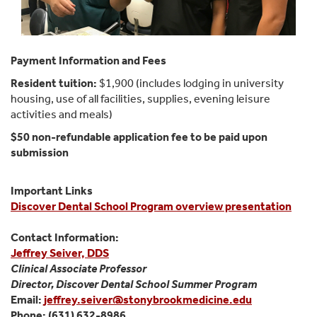
Payment Information and Fees
Resident tuition:
$1,900 (includes lodging in university
housing, use of all facilities, supplies, evening leisure
activities and meals)
$50 non-refundable application fee to be paid upon
submission
Important Links
Discover Dental School Program overview presentation
Contact Information:
Jeffrey Seiver, DDS
Clinical Associate Professor
Director, Discover Dental School Summer Program
Email:
jeffrey.seiver@stonybrookmedicine.edu
Phone: (631) 632-8986