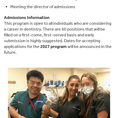
Meeting the director of admissions
Admissions Information
This program is open to all individuals who are considering
a career in dentistry. There are 60 positions that will be
filled on a first-come, first-served basis and early
submission is highly suggested. Dates for accepting
applications for the
2027 program
will be announced in the
future.