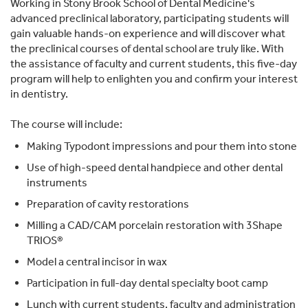
Working in Stony Brook School of Dental Medicine's
advanced preclinical laboratory, participating students will
gain valuable hands-on experience and will discover what
the preclinical courses of dental school are truly like. With
the assistance of faculty and current students, this five-day
program will help to enlighten you and confirm your interest
in dentistry.
The course will include:
Making Typodont impressions and pour them into stone
Use of high-speed dental handpiece and other dental
instruments
Preparation of cavity restorations
Milling a CAD/CAM porcelain restoration with 3Shape
TRIOS®
Model a central incisor in wax
Participation in full-day dental specialty boot camp
Lunch with current students, faculty and administration