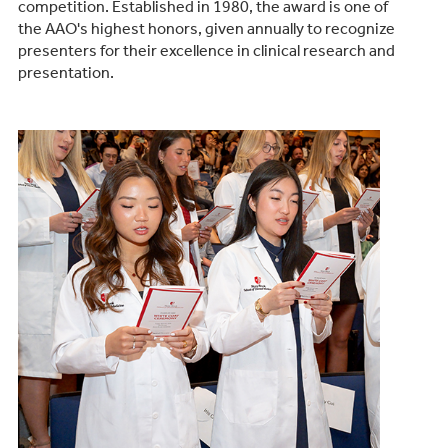
competition. Established in 1980, the award is one of
the AAO's highest honors, given annually to recognize
presenters for their excellence in clinical research and
presentation.