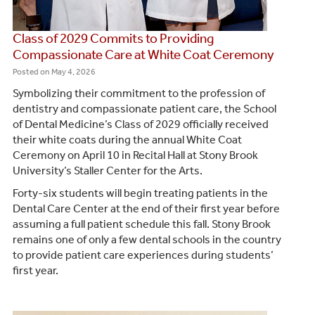
Class of 2029 Commits to Providing
Compassionate Care at White Coat Ceremony
Posted on
May 4, 2026
Symbolizing their commitment to the profession of
dentistry and compassionate patient care, the School
of Dental Medicine’s Class of 2029 officially received
their white coats during the annual White Coat
Ceremony on April 10 in Recital Hall at Stony Brook
University’s Staller Center for the Arts.
Forty-six students will begin treating patients in the
Dental Care Center at the end of their first year before
assuming a full patient schedule this fall. Stony Brook
remains one of only a few dental schools in the country
to provide patient care experiences during students’
first year.