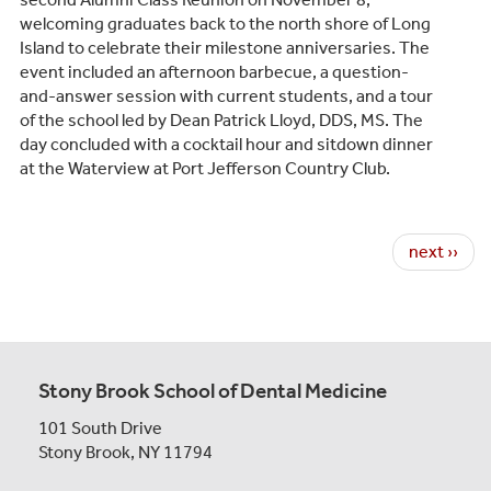
welcoming graduates back to the north shore of Long
Island to celebrate their milestone anniversaries. The
event included an afternoon barbecue, a question-
and-answer session with current students, and a tour
of the school led by Dean Patrick Lloyd, DDS, MS. The
day concluded with a cocktail hour and sitdown dinner
at the Waterview at Port Jefferson Country Club.
Pagination
Next page
next ››
Stony Brook School of Dental Medicine
101 South Drive
Stony Brook, NY 11794