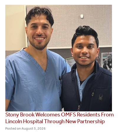
Stony Brook Welcomes OMFS Residents From
Lincoln Hospital Through New Partnership
Posted on
August 5, 2026