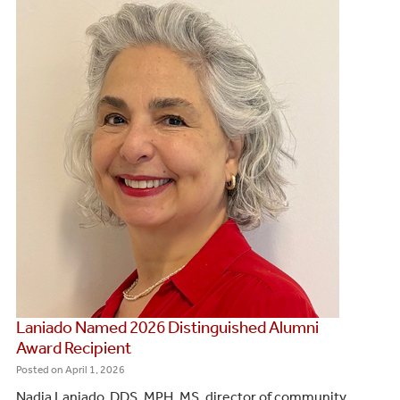
Laniado Named 2026 Distinguished Alumni
Award Recipient
Posted on
April 1, 2026
Nadia Laniado, DDS, MPH, MS, director of community