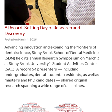
A Record-Setting Day of Research and
Discovery
Posted on
March 4, 2026
Advancing innovation and expanding the frontiers of
dental science, Stony Brook School of Dental Medicine
(SDM) held its annual Research Symposium on March 3
at Stony Brook University’s Student Activities Center
(SAC). A record 54 presenters — including
undergraduates, dental students, residents, as well as
master’s and PhD candidates — shared original
research spanning a wide range of disciplines.