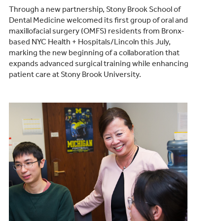
Through a new partnership, Stony Brook School of
Dental Medicine welcomed its first group of oral and
maxillofacial surgery (OMFS) residents from Bronx-
based NYC Health + Hospitals/Lincoln this July,
marking the new beginning of a collaboration that
expands advanced surgical training while enhancing
patient care at Stony Brook University.