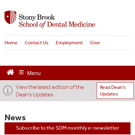
S
k
i
p
t
o
Home
Contact Us
Employment
Give
m
a
i
n
c
o
View the latest edition of the
n
Read Dean's
t
Dean's Updates
Updates
e
n
t
News
Subscribe to the SDM monthly e-newsletter