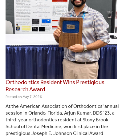
Orthodontics Resident Wins Prestigious
Research Award
Posted on
May 7, 2026
At the American Association of Orthodontics' annual
session in Orlando, Florida, Arjun Kumar, DDS ‘23, a
third-year orthodontics resident at Stony Brook
School of Dental Medicine, won first place in the
prestigious Joseph E. Johnson Clinical Award