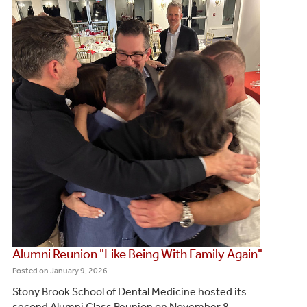
Alumni Reunion "Like Being With Family Again"
Posted on
January 9, 2026
Stony Brook School of Dental Medicine hosted its
second Alumni Class Reunion on November 8,