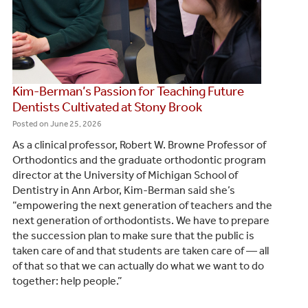
Kim-Berman’s Passion for Teaching Future
Dentists Cultivated at Stony Brook
Posted on
June 25, 2026
‬As a clinical professor, Robert W. Browne Professor of
Orthodontics and the graduate orthodontic program
director at the University of Michigan School of
Dentistry in Ann Arbor, Kim-Berman said she’s
“empowering the next generation of teachers and the
next generation of orthodontists. We have to prepare
the succession plan to make sure that the public is
taken care of and that students are taken care of — all
of that so that we can actually do what we want to do
together: help people.”