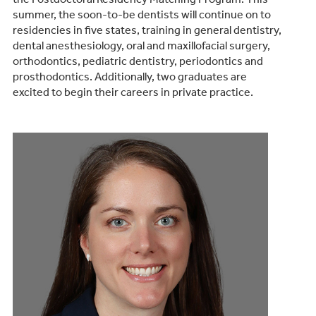
summer, the soon-to-be dentists will continue on to
residencies in five states, training in general dentistry,
dental anesthesiology, oral and maxillofacial surgery,
orthodontics, pediatric dentistry, periodontics and
prosthodontics. Additionally, two graduates are
excited to begin their careers in private practice.