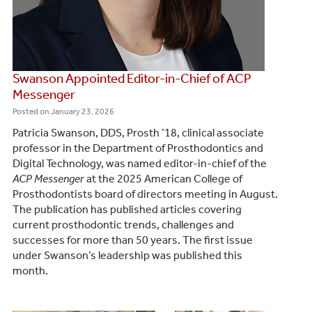
Swanson Appointed Editor-in-Chief of ACP
Messenger
Posted on
January 23, 2026
Patricia Swanson, DDS, Prosth ’18, clinical associate
professor in the Department of Prosthodontics and
Digital Technology, was named editor-in-chief of the
ACP Messenger
at the 2025 American College of
Prosthodontists board of directors meeting in August.
The publication has published articles covering
current prosthodontic trends, challenges and
successes for more than 50 years. The first issue
under Swanson’s leadership was published this
month.