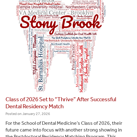
Class of 2026 Set to “Thrive” After Successful
Dental Residency Match
Posted on
January 27, 2026
For the School of Dental Medicine’s Class of 2026, their
future came into focus with another strong showing in
the Postdoctoral Residency Matching Program. This