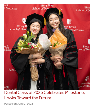
Dental Class of 2026 Celebrates Milestone,
Looks Toward the Future
Posted on
June 2, 2026