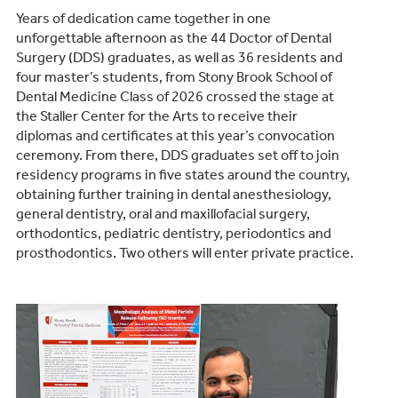
Years of dedication came together in one
unforgettable afternoon as the 44 Doctor of Dental
Surgery (DDS) graduates, as well as 36 residents and
four master’s students, from Stony Brook School of
Dental Medicine Class of 2026 crossed the stage at
the Staller Center for the Arts to receive their
diplomas and certificates at this year’s convocation
ceremony. From there, DDS graduates set off to join
residency programs in five states around the country,
obtaining further training in dental anesthesiology,
general dentistry, oral and maxillofacial surgery,
orthodontics, pediatric dentistry, periodontics and
prosthodontics. Two others will enter private practice.