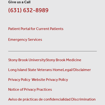
Give us a Call
(631) 632-8989
Patient Portal for Current Patients
Emergency Services
Stony Brook University
Stony Brook Medicine
(opens i
Long Island State Veterans Home
Legal/Disclaimer
(opens in a new tab)
(opens in a new tab)
Privacy Policy
Website Privacy Policy
(opens in a new tab)
Notice of Privacy Practices
Aviso de prácticas de confidencialidad
Discrimination