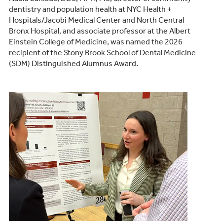
dentistry and population health at NYC Health +
Hospitals/Jacobi Medical Center and North Central
Bronx Hospital, and associate professor at the Albert
Einstein College of Medicine, was named the 2026
recipient of the Stony Brook School of Dental Medicine
(SDM) Distinguished Alumnus Award.