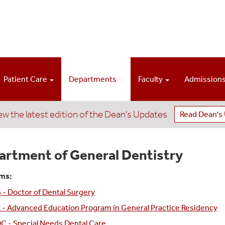
Patient Care
Departments
Faculty
Admission
ew the latest edition of the Dean's Updates
Read Dean's
artment of General Dentistry
ms:
- Doctor of Dental Surgery
 - Advanced Education Program in General Practice Residency
C - Special Needs Dental Care