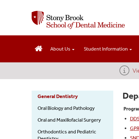
S
k
i
p
t
o
m
About Us
Student Information
a
i
n
Vi
c
o
n
Dep
General Dentistry
t
e
Dental
Oral Biology and Pathology
Progra
n
t
DDS 
Departments
Oral and Maxillofacial Surgery
GPR
Orthodontics and Pediatric
SND
Dentistry