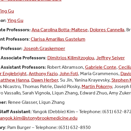
Ying Gu
or:
Ying Gu
te Professors:
Ana Carolina Botta-Maltese
,
Dolores Cannella
, B
nt Professors
:
Clarisa Amarillas Gastelum
l Professor:
Joseph Graskemper
l Associate Professors
:
Dimitrios Kilimitzoglou
,
Jeffrey Seiver
l Assistant Professors:
Robert Abramson,
Gabriele Conte
,
Cecili
r Englebright
,
Anthony Fazio
,
John Foti
, Maria Grammenos,
Davi
atthew Hanna
,
Dawn Herber
, Su Jin, Yanina Krayevsky,
Stephen 
s Nicastro, Thomas Patrie, David Plosky,
Martin Pokorny
, Joseph 
o Vassallo, Sarah Vignola, Liqun Zhang
, Edward Zhuo, Amy Zuker
eer:
Renee Glasser, Liqun Zhang
Staff Assistant
: Yangok (Debbie) Kim – Telephone: (631) 632-87
angok.kim@stonybrookmedicine.edu
ary
: Pam Burger – Telephone: (631) 632-8930