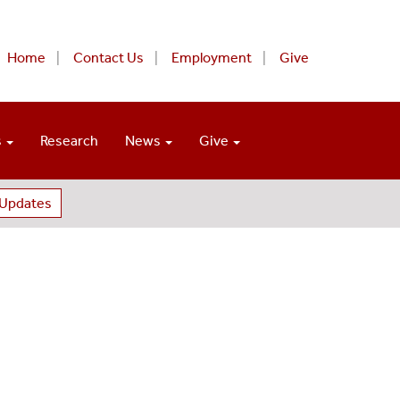
Home
Contact Us
Employment
Give
s
Research
News
Give
 Updates