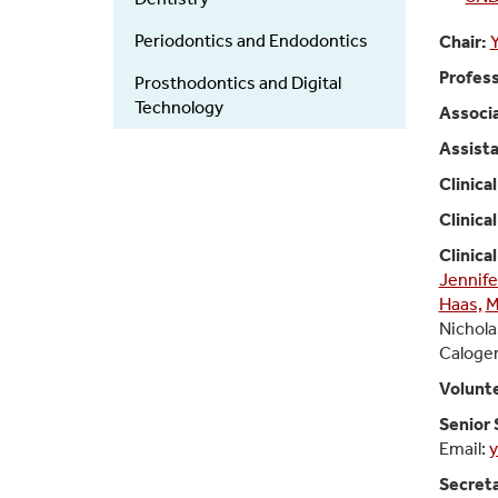
Periodontics and Endodontics
Chair:
Profess
Prosthodontics and Digital
Technology
Associa
Assista
Clinica
Clinica
Clinica
Jennife
Haas,
M
Nichola
Caloger
Volunt
Senior 
Email:
y
Secret