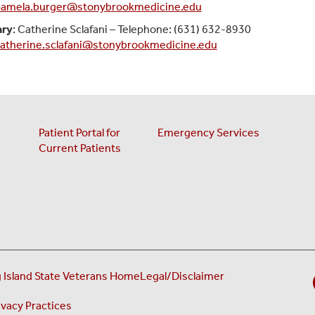
amela.burger@stonybrookmedicine.edu
ary
: Catherine Sclafani – Telephone: (631) 632-8930
atherine.sclafani@stonybrookmedicine.edu
Patient Portal for
Emergency Services
Current Patients
(opens in a new ta
 Island State Veterans Home
Legal/Disclaimer
new tab)
(opens in a new tab)
ivacy Practices