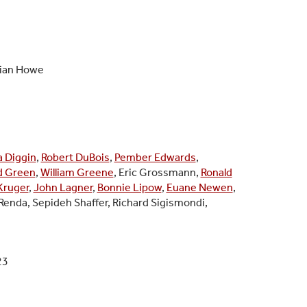
rian Howe
a Diggin
,
Robert DuBois
,
Pember Edwards
,
d Green
,
William Greene
, Eric Grossmann,
Ronald
Kruger
,
John Lagner
,
Bonnie Lipow
,
Euane Newen
,
Renda, Sepideh Shaffer, Richard Sigismondi,
23