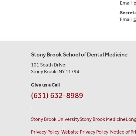
Email:
p
Secret
Email:
c
Stony Brook School of Dental Medicine
101 South Drive
Stony Brook, NY 11794
Give us a Call
(631) 632-8989
Stony Brook University
Stony Brook Medicine
Long
(opens in a new tab)
(opens in a 
Privacy Policy
Website Privacy Policy
Notice of Pr