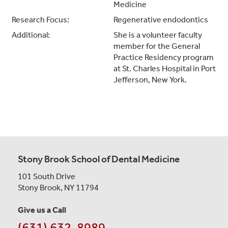
Medicine
Research Focus:
Regenerative endodontics
Additional:
She is a volunteer faculty
member for the General
Practice Residency program
at St. Charles Hospital in Port
Jefferson, New York.
Stony Brook School of Dental Medicine
101 South Drive
Stony Brook, NY 11794
Give us a Call
(631) 632-8989