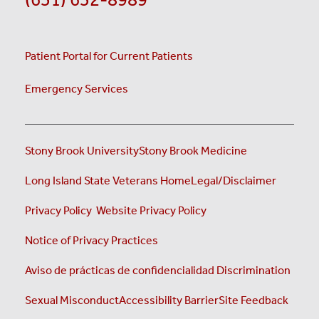
Patient Portal for Current Patients
Emergency Services
Stony Brook University
Stony Brook Medicine
(opens i
Long Island State Veterans Home
Legal/Disclaimer
(opens in a new tab)
(opens in a new tab)
Privacy Policy
Website Privacy Policy
(opens in a new tab)
Notice of Privacy Practices
Aviso de prácticas de confidencialidad
Discrimination
Sexual Misconduct
Accessibility Barrier
Site Feedback