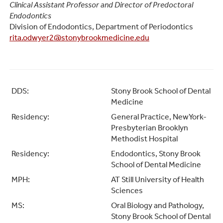
Clinical Assistant Professor and Director of Predoctoral
Endodontics
Division of Endodontics, Department of Periodontics
rita.odwyer2@stonybrookmedicine.edu
DDS:
Stony Brook School of Dental
Medicine
Residency:
General Practice, NewYork-
Presbyterian Brooklyn
Methodist Hospital
Residency:
Endodontics, Stony Brook
School of Dental Medicine
MPH:
AT Still University of Health
Sciences
MS:
Oral Biology and Pathology,
Stony Brook School of Dental