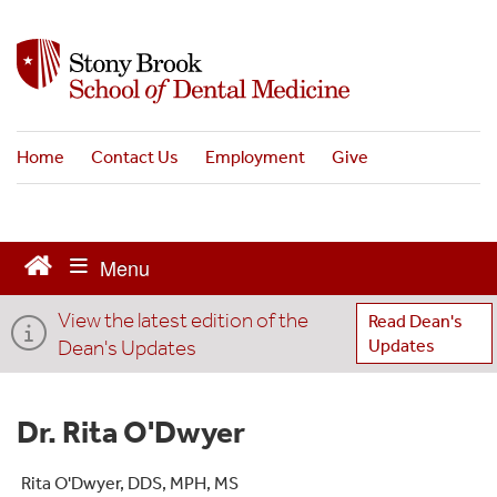
S
k
i
p
t
o
Home
Contact Us
Employment
Give
m
a
i
n
c
o
View the latest edition of the
n
Read Dean's
t
Dean's Updates
Updates
e
n
t
Dr. Rita O'Dwyer
Rita O'Dwyer, DDS, MPH, MS