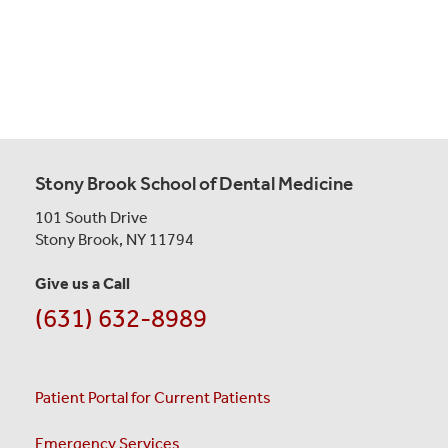
Stony Brook School of Dental Medicine
101 South Drive
Stony Brook, NY 11794
Give us a Call
(631) 632-8989
Patient Portal for Current Patients
Emergency Services