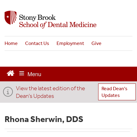
S
k
i
p
t
o
Home
Contact Us
Employment
Give
m
a
i
n
c
o
View the latest edition of the
n
Read Dean's
t
Dean's Updates
Updates
e
n
t
Rhona Sherwin, DDS