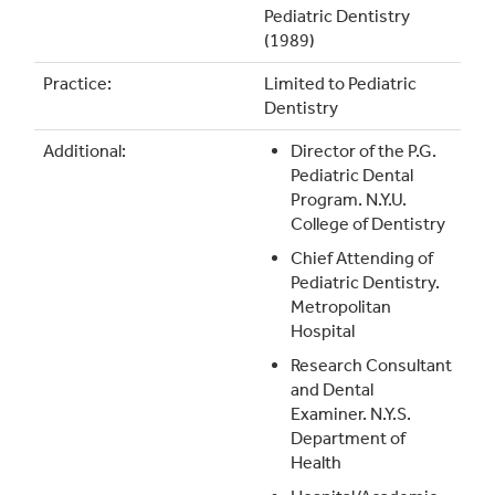
Pediatric Dentistry
(1989)
Practice:
Limited to Pediatric
Dentistry
Additional:
Director of the P.G.
Pediatric Dental
Program. N.Y.U.
College of Dentistry
Chief Attending of
Pediatric Dentistry.
Metropolitan
Hospital
Research Consultant
and Dental
Examiner. N.Y.S.
Department of
Health