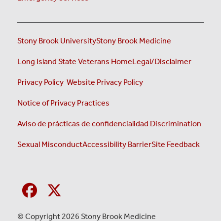
Stony Brook University
Stony Brook Medicine
(opens i
Long Island State Veterans Home
Legal/Disclaimer
(opens in a new tab)
(opens in a new tab)
Privacy Policy
Website Privacy Policy
(opens in a new tab)
Notice of Privacy Practices
Aviso de prácticas de confidencialidad
Discrimination
Sexual Misconduct
Accessibility Barrier
Site Feedback
© Copyright 2026 Stony Brook Medicine