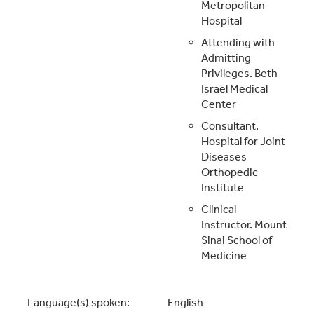
Metropolitan
Hospital
Attending with
Admitting
Privileges. Beth
Israel Medical
Center
Consultant.
Hospital for Joint
Diseases
Orthopedic
Institute
Clinical
Instructor. Mount
Sinai School of
Medicine
Language(s) spoken:
English