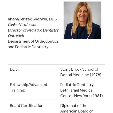
Rhona Strizak Sherwin, DDS
Clinical Professor
Director of Pediatric Dentistry
Outreach
Department of Orthodontics
and Pediatric Dentistry
DDS:
Stony Brook School of
Dental Medicine (1978)
Fellowship/Advanced
Pediatric Dentistry.
Training:
Beth Israel Medical
Center. New York (1981)
Board Certification:
Diplomat of the
American Board of