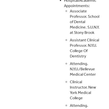
Hospital/Academic
Appointments:
Associate
Professor. School
of Dental
Medicine. S.U.N.Y.
at Stony Brook
Assistant Clinical
Professor. N.Y.U.
College Of
Dentistry
Attending.
N.Y.U./Bellevue
Medical Center
Clinical
Instructor. New
York Medical
College
Attending.