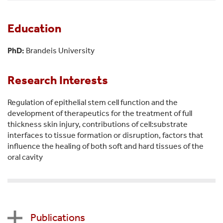
Education
PhD:
Brandeis University
Research Interests
Regulation of epithelial stem cell function and the
development of therapeutics for the treatment of full
thickness skin injury, contributions of cell:substrate
interfaces to tissue formation or disruption, factors that
influence the healing of both soft and hard tissues of the
oral cavity
Publications