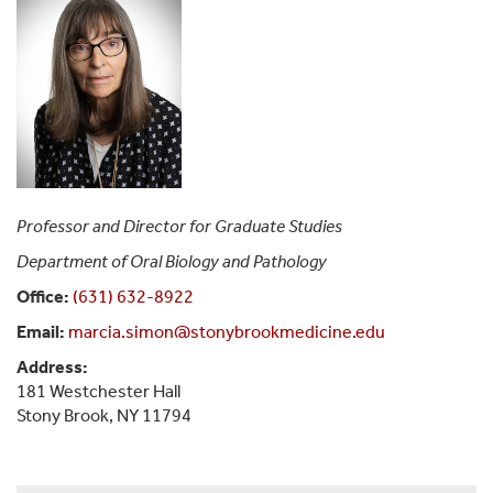
Professor and Director for Graduate Studies
Department of Oral Biology and Pathology
Office:
(631) 632-8922
Email:
marcia.simon@stonybrookmedicine.edu
Address:
181 Westchester Hall
Stony Brook, NY 11794