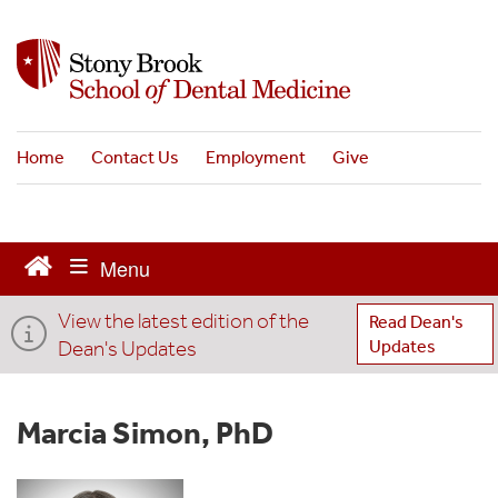
S
k
i
p
t
o
Home
Contact Us
Employment
Give
m
a
i
n
c
o
View the latest edition of the
n
Read Dean's
t
Dean's Updates
Updates
e
n
t
Marcia Simon, PhD