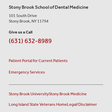
Stony Brook School of Dental Medicine
101 South Drive
Stony Brook, NY 11794
Give us a Call
(631) 632-8989
Patient Portal for Current Patients
Emergency Services
Stony Brook University
Stony Brook Medicine
(opens i
Long Island State Veterans Home
Legal/Disclaimer