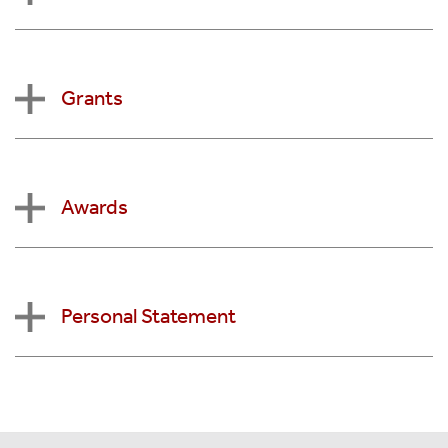
Grants
Awards
Personal Statement