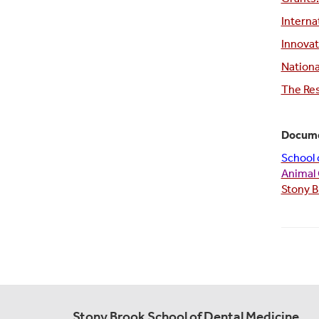
Interna
Innovat
Nationa
The Re
Docume
School 
Animal 
Stony B
Stony Brook School of Dental Medicine