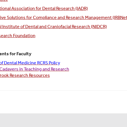
tional Association for Dental Research (IADR)
ive Solutions for Compliance and Research Management (IRBNet
l Institute of Dental and Craniofacial Research (NIDCR)
search Foundation
nts for Faculty
of Dental Medicine RCRS Policy
Cadavers in Teaching and Research
rook Research Resources