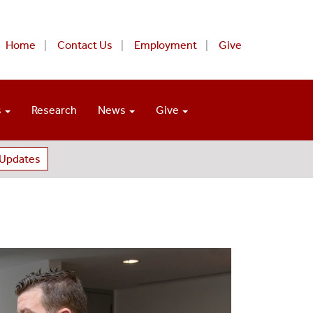
Home
Contact Us
Employment
Give
s
Research
News
Give
 Updates