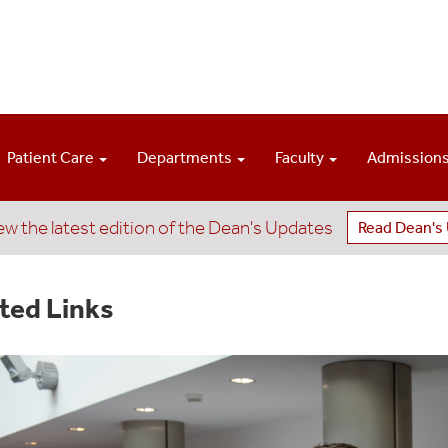
Patient Care
Departments
Faculty
Admission
ew the latest edition of the Dean's Updates
Read Dean's
ted Links