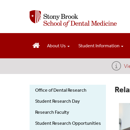
S
k
i
p
t
o
m
About Us
Student Information
a
i
n
Vi
c
o
n
Rela
Office of Dental Research
t
e
Dental
Student Research Day
n
t
Research
Research Faculty
Student Research Opportunities