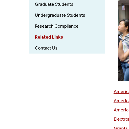
Graduate Students
Undergraduate Students
Research Compliance
Related Links
Contact Us
America
America
America
Electro
Grants