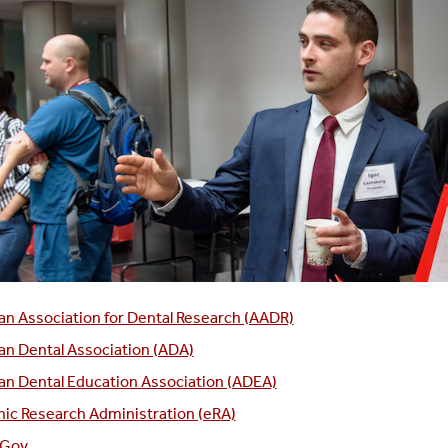
n Association for Dental Research (AADR)
n Dental Association (ADA)
n Dental Education Association (ADEA)
nic Research Administration (eRA)
.Gov