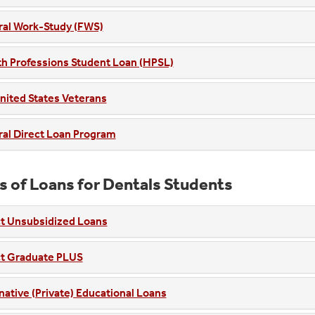
ral Work-Study (FWS)
h Professions Student Loan (HPSL)
nited States Veterans
al Direct Loan Program
s of Loans for Dentals Students
ct Unsubsidized Loans
ct Graduate PLUS
native (Private) Educational Loans