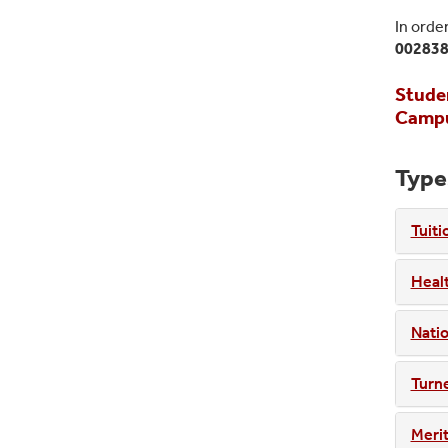
In orde
00283
Studen
Campus
Type
Tuiti
Healt
Natio
Turne
Merit