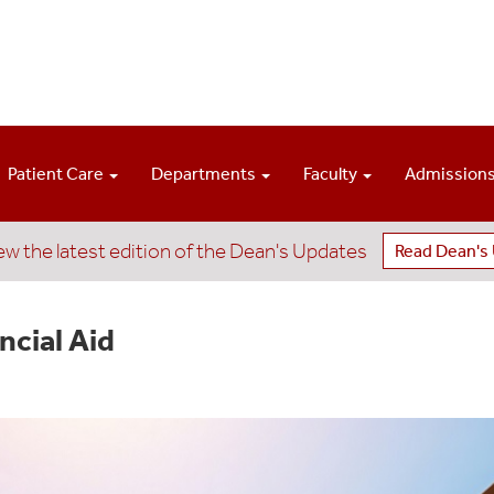
Patient Care
Departments
Faculty
Admission
ew the latest edition of the Dean's Updates
Read Dean's
ncial Aid