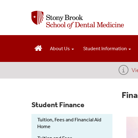
S
k
i
p
t
o
m
About Us
Student Information
a
i
n
Vi
c
o
n
Fina
t
e
Student Finance
n
t
Tuition, Fees and Financial Aid
Home