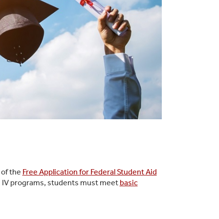
 of the
Free Application for Federal Student Aid
itle IV programs, students must meet
basic