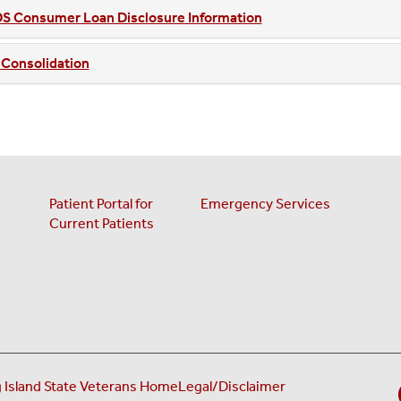
S Consumer Loan Disclosure Information
 Consolidation
Patient Portal for
Emergency Services
Current Patients
(opens in a new ta
 Island State Veterans Home
Legal/Disclaimer