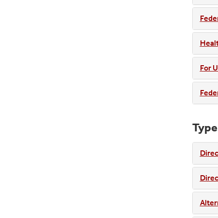
Fede
Healt
For U
Feder
Type
Dire
Dire
Alter