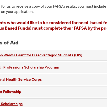
r for us to receive a copy of your FAFSA results, you must include
8
on your application.
ts who would like to be considered for need-based fed
 Based Funds) must complete their FAFSA by the priori
s of Aid
on Waiver Grant for Disadvantaged Students (DW)
h Professions Scholarship Program
nal Health Service Corps
r Fellowship
 Scholarships