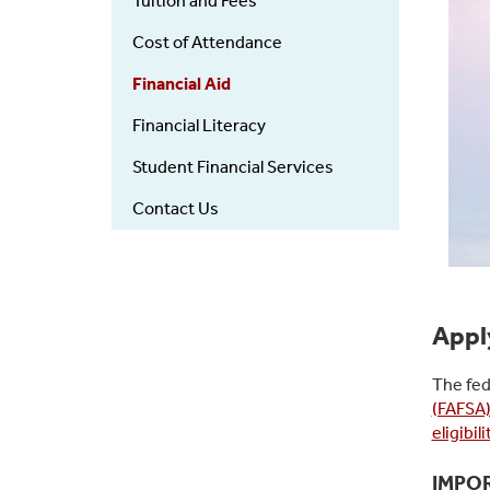
Tuition and Fees
Cost of Attendance
Financial Aid
Financial Literacy
Student Financial Services
Contact Us
Apply
The fed
(FAFSA
eligibi
IMPO