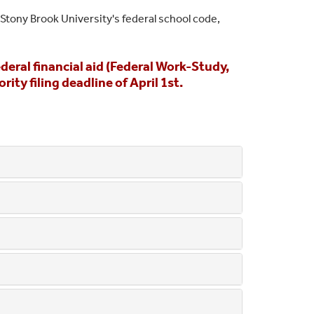
 Stony Brook University's federal school code,
eral financial aid (Federal Work-Study,
ty filing deadline of April 1st.