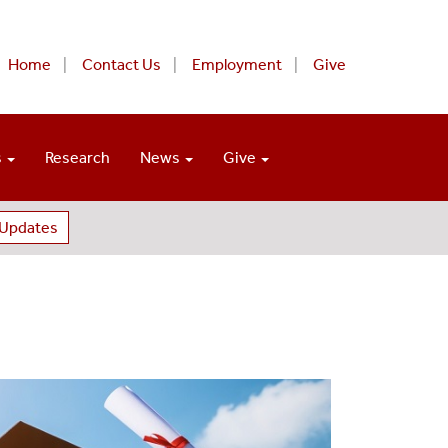
Home
Contact Us
Employment
Give
s
Research
News
Give
 Updates