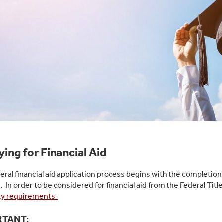
ing for Financial Aid
eral financial aid application process begins with the completion
)
. In order to be considered for financial aid from the Federal T
lity requirements.
RTANT: